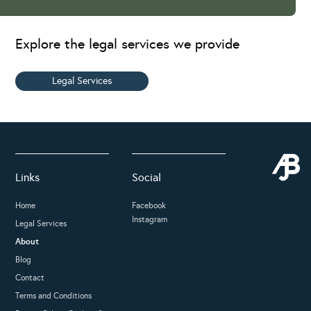
Explore the legal services we provide
Legal Services
Links
Social
Home
Facebook
Instagram
Legal Services
About
Blog
Contact
Terms and Conditions