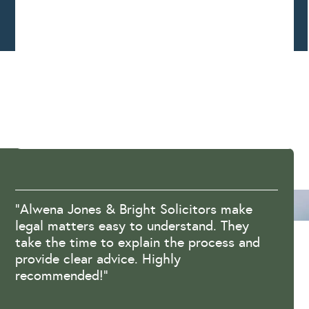
“Alwena Jones & Bright Solicitors make
legal matters easy to understand. They
take the time to explain the process and
provide clear advice. Highly
recommended!”