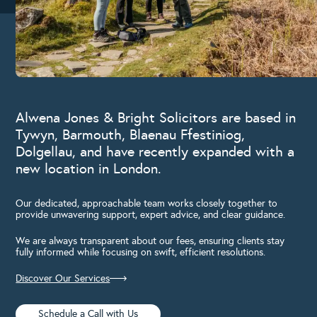
Alwena Jones & Bright Solicitors are based in
Tywyn, Barmouth, Blaenau Ffestiniog,
Dolgellau, and have recently expanded with a
new location in London.
Our dedicated, approachable team works closely together to
provide unwavering support, expert advice, and clear guidance.
We are always transparent about our fees, ensuring clients stay
fully informed while focusing on swift, efficient resolutions.
Discover Our Services
Schedule a Call with Us