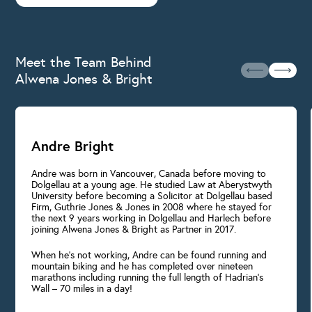
Meet the Team Behind
Alwena Jones & Bright
Andre Bright
Andre was born in Vancouver, Canada before moving to
Dolgellau at a young age. He studied Law at Aberystwyth
University before becoming a Solicitor at Dolgellau based
Firm, Guthrie Jones & Jones in 2008 where he stayed for
the next 9 years working in Dolgellau and Harlech before
joining Alwena Jones & Bright as Partner in 2017.
When he’s not working, Andre can be found running and
mountain biking and he has completed over nineteen
marathons including running the full length of Hadrian’s
Wall – 70 miles in a day!