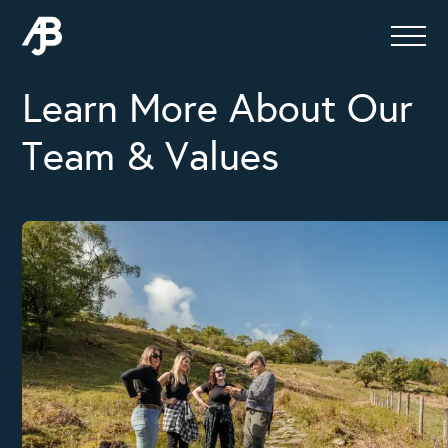
Learn More About Our
Team & Values