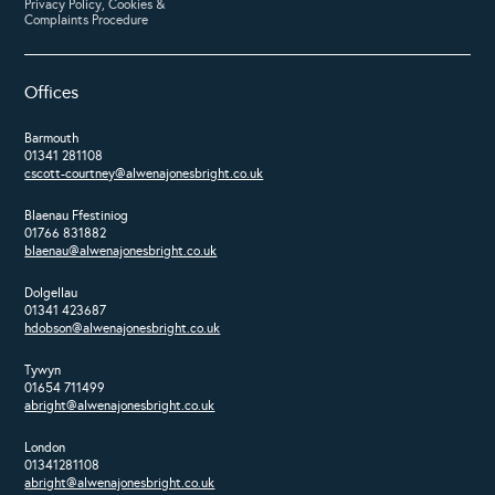
Privacy Policy, Cookies &
Complaints Procedure
Offices
Barmouth
01341 281108
cscott-courtney@alwenajonesbright.co.uk
Blaenau Ffestiniog
01766 831882
blaenau@alwenajonesbright.co.uk
Dolgellau
01341 423687
hdobson@alwenajonesbright.co.uk
Tywyn
01654 711499
abright@alwenajonesbright.co.uk
London
01341281108
abright@alwenajonesbright.co.uk