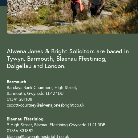
Alwena Jones & Bright Solicitors are based in
Tywyn, Barmouth, Blaenau Ffestiniog,
Dolgellau and London.
Barmouth
Barclays Bank Chambers, High Street,
Barmouth, Gwynedd LL42 1DU
01341 281108
cscott-courtney@alwenajonesbright.co.uk
Blaenau Ffestiniog
9 High Street, Blaenau Ffestiniog Gwynedd LL41 3DB
01766 831882
blaenau@alwenajonesbright.co.uk