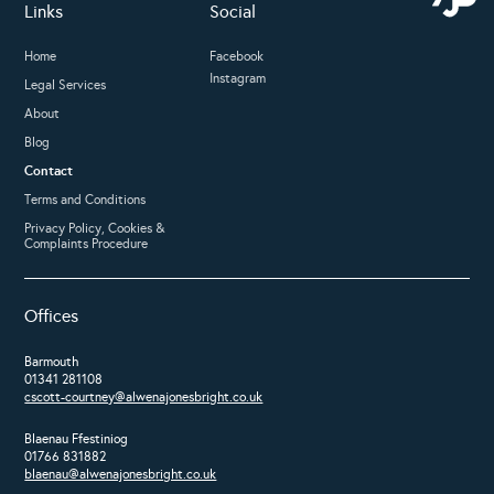
Links
Social
Home
Facebook
Instagram
Legal Services
About
Blog
Contact
Terms and Conditions
Privacy Policy, Cookies &
Complaints Procedure
Offices
Barmouth
01341 281108
cscott-courtney@alwenajonesbright.co.uk
Blaenau Ffestiniog
01766 831882
blaenau@alwenajonesbright.co.uk