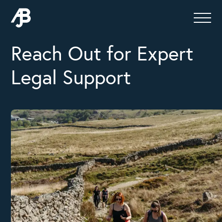
Reach Out for Expert
Legal Support