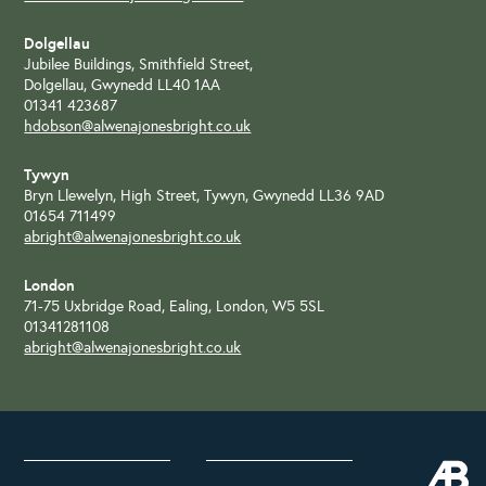
Dolgellau
Jubilee Buildings, Smithfield Street,
Dolgellau, Gwynedd LL40 1AA
01341 423687
hdobson@alwenajonesbright.co.uk
Tywyn
Bryn Llewelyn, High Street, Tywyn, Gwynedd LL36 9AD
01654 711499
abright@alwenajonesbright.co.uk
London
71-75 Uxbridge Road, Ealing, London, W5 5SL
01341281108
abright@alwenajonesbright.co.uk