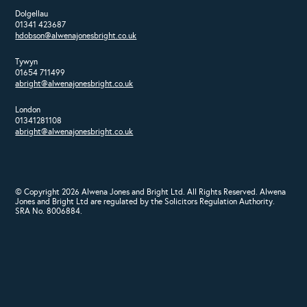
Dolgellau
01341 423687
hdobson@alwenajonesbright.co.uk
Tywyn
01654 711499
abright@alwenajonesbright.co.uk
London
01341281108
abright@alwenajonesbright.co.uk
© Copyright 2026 Alwena Jones and Bright Ltd. All Rights Reserved. Alwena
Jones and Bright Ltd are regulated by the Solicitors Regulation Authority.
SRA No. 8006884.